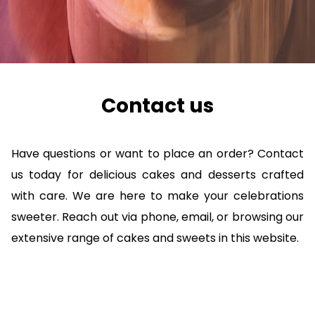
Contact us
Have questions or want to place an order? Contact
us today for delicious cakes and desserts crafted
with care. We are here to make your celebrations
sweeter. Reach out via phone, email, or browsing our
extensive range of cakes and sweets in this website.