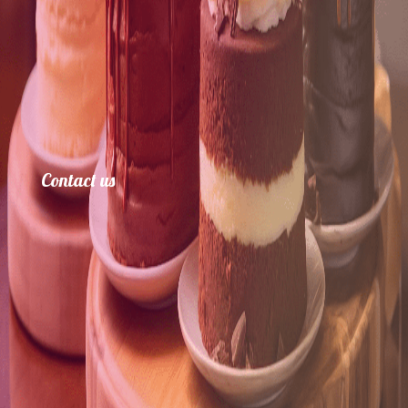
Contact us